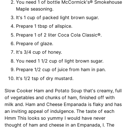
You need 1 of bottle McCormick's® Smokehouse
Maple seasoning.
It's 1 cup of packed light brown sugar.
Prepare 1 tbsp of allspice.
Prepare 1 of 2 liter Coca Cola Classic®.
Prepare of glaze.
It's 3/4 cup of honey.
You need 1 1/2 cup of light brown sugar.
Prepare 1/2 cup of juice from ham in pan.
It's 1/2 tsp of dry mustard.
Slow Cooker Ham and Potato Soup that's creamy, full
of vegetables and chunks of ham, finished off with
milk and. Ham and Cheese Empanada is flaky and has
an inviting appeal of indulgence. The taste of each
Hmm This looks so yummy I would have never
thought of ham and cheese in an Empanada, I. The