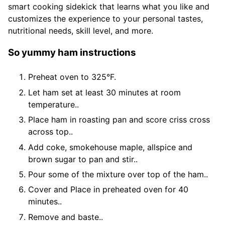
smart cooking sidekick that learns what you like and
customizes the experience to your personal tastes,
nutritional needs, skill level, and more.
So yummy ham instructions
Preheat oven to 325°F.
Let ham set at least 30 minutes at room
temperature..
Place ham in roasting pan and score criss cross
across top..
Add coke, smokehouse maple, allspice and
brown sugar to pan and stir..
Pour some of the mixture over top of the ham..
Cover and Place in preheated oven for 40
minutes..
Remove and baste..