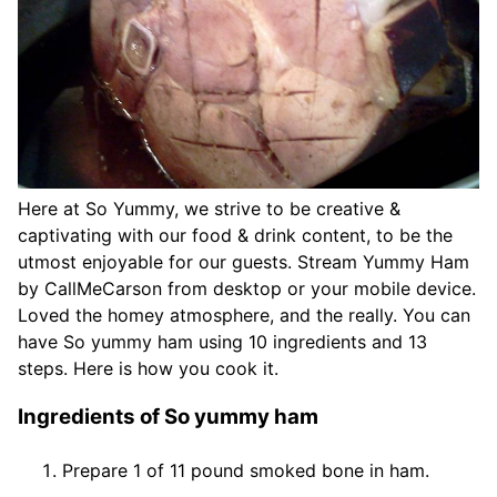
Here at So Yummy, we strive to be creative &
captivating with our food & drink content, to be the
utmost enjoyable for our guests. Stream Yummy Ham
by CallMeCarson from desktop or your mobile device.
Loved the homey atmosphere, and the really. You can
have So yummy ham using 10 ingredients and 13
steps. Here is how you cook it.
Ingredients of So yummy ham
Prepare 1 of 11 pound smoked bone in ham.