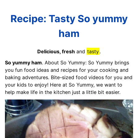
Recipe: Tasty So yummy
ham
Delicious, fresh
and
tasty
.
So yummy ham
. About So Yummy: So Yummy brings
you fun food ideas and recipes for your cooking and
baking adventures. Bite-sized food videos for you and
your kids to enjoy! Here at So Yummy, we want to
help make life in the kitchen just a little bit easier.