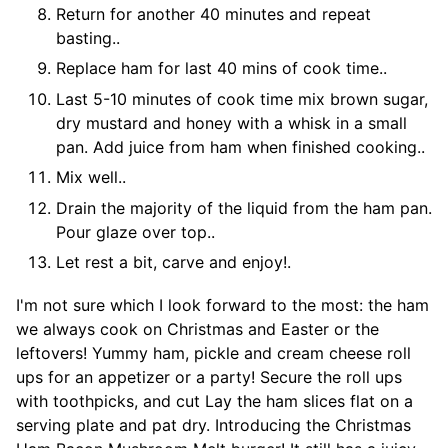
Return for another 40 minutes and repeat
basting..
Replace ham for last 40 mins of cook time..
Last 5-10 minutes of cook time mix brown sugar,
dry mustard and honey with a whisk in a small
pan. Add juice from ham when finished cooking..
Mix well..
Drain the majority of the liquid from the ham pan.
Pour glaze over top..
Let rest a bit, carve and enjoy!.
I'm not sure which I look forward to the most: the ham
we always cook on Christmas and Easter or the
leftovers! Yummy ham, pickle and cream cheese roll
ups for an appetizer or a party! Secure the roll ups
with toothpicks, and cut Lay the ham slices flat on a
serving plate and pat dry. Introducing the Christmas